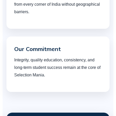
from every corner of India without geographical
barriers.
Our Commitment
Integrity, quality education, consistency, and
long-term student success remain at the core of
Selection Mania.