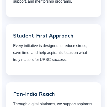
support, and mentorship programs.
Student-First Approach
Every initiative is designed to reduce stress,
save time, and help aspirants focus on what
truly matters for UPSC success.
Pan-India Reach
Through digital platforms, we support aspirants