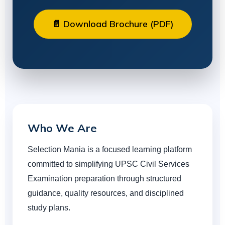
📄 Download Brochure (PDF)
Who We Are
Selection Mania is a focused learning platform
committed to simplifying UPSC Civil Services
Examination preparation through structured
guidance, quality resources, and disciplined
study plans.