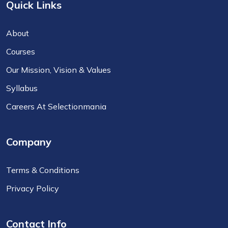
Quick Links
About
Courses
Our Mission, Vision & Values
Syllabus
Careers At Selectionmania
Company
Terms & Conditions
Privacy Policy
Contact Info