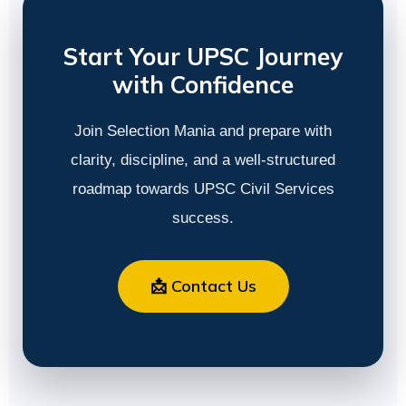
Start Your UPSC Journey
with Confidence
Join Selection Mania and prepare with
clarity, discipline, and a well-structured
roadmap towards UPSC Civil Services
success.
📩 Contact Us