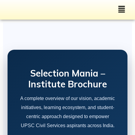
Selection Mania –
Institute Brochure
A complete overview of our vision, academic
initiatives, learning ecosystem, and student-
centric approach designed to empower
UPSC Civil Services aspirants across India.