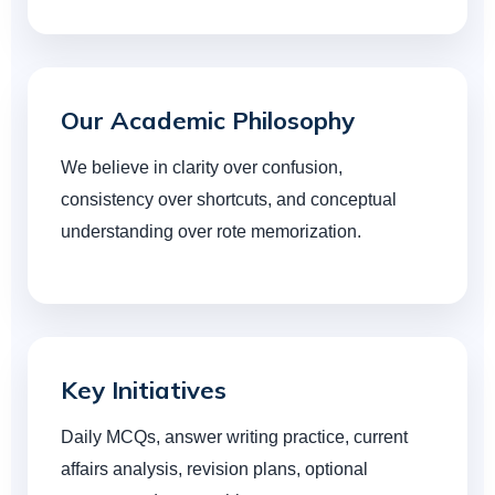
Our Academic Philosophy
We believe in clarity over confusion,
consistency over shortcuts, and conceptual
understanding over rote memorization.
Key Initiatives
Daily MCQs, answer writing practice, current
affairs analysis, revision plans, optional