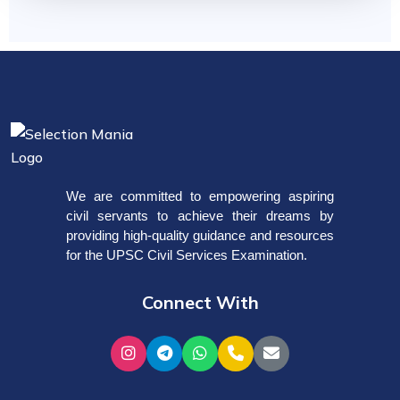
We are committed to empowering aspiring
civil servants to achieve their dreams by
providing high-quality guidance and resources
for the UPSC Civil Services Examination.
Connect With