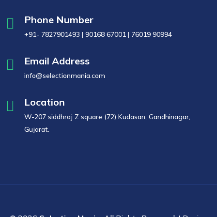
Phone Number
+91- 7827901493 | 90168 67001 | 76019 90994
Email Address
info@selectionmania.com
Location
W-207 siddhraj Z square (72) Kudasan, Gandhinagar,
Gujarat.