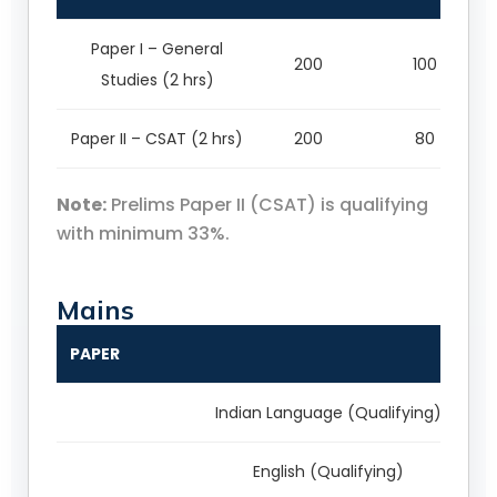
Paper I – General
200
100
Studies (2 hrs)
Paper II – CSAT (2 hrs)
200
80
Note:
Prelims Paper II (CSAT) is qualifying
with minimum 33%.
Mains
PAPER
Indian Language (Qualifying)
English (Qualifying)