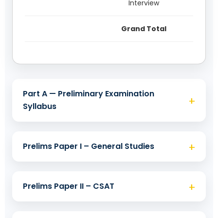
Interview
Grand Total
Part A — Preliminary Examination
+
Syllabus
Objective: 2 × 200 marks • Same day
+
Prelims Paper I – General Studies
Prelims has two papers of 200 marks each
(GS and CSAT), 2 hours each. Paper-II
+
Prelims Paper II – CSAT
Objective: 200 marks • Duration: 2
(CSAT) is qualifying with 33%. Questions
hours
are multiple-choice (objective). Appearing