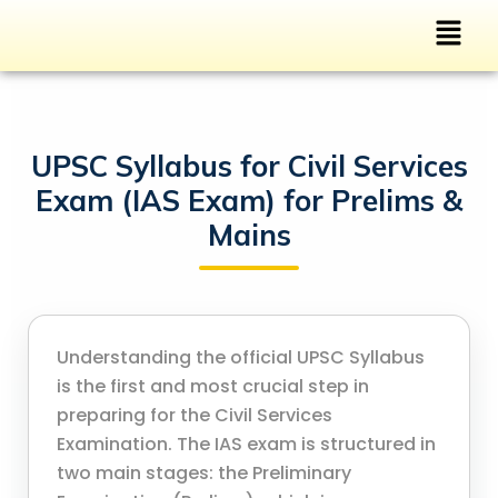
UPSC Syllabus for Civil Services
Exam (IAS Exam) for Prelims &
Mains
Understanding the official UPSC Syllabus
is the first and most crucial step in
preparing for the Civil Services
Examination. The IAS exam is structured in
two main stages: the Preliminary