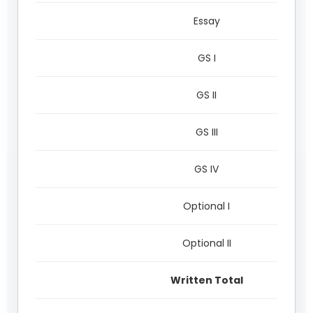
Essay
GS I
GS II
GS III
GS IV
Optional I
Optional II
Written Total