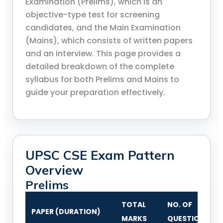
Examination (Prelims), which is an
objective-type test for screening
candidates, and the Main Examination
(Mains), which consists of written papers
and an interview. This page provides a
detailed breakdown of the complete
syllabus for both Prelims and Mains to
guide your preparation effectively.
UPSC CSE Exam Pattern
Overview
Prelims
TOTAL
NO. OF
PAPER (DURATION)
MARKS
QUESTIONS