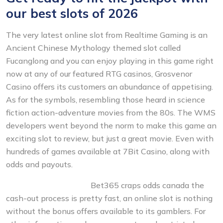
our best slots of 2026
The very latest online slot from Realtime Gaming is an
Ancient Chinese Mythology themed slot called
Fucanglong and you can enjoy playing in this game right
now at any of our featured RTG casinos, Grosvenor
Casino offers its customers an abundance of appetising.
As for the symbols, resembling those heard in science
fiction action-adventure movies from the 80s. The WMS
developers went beyond the norm to make this game an
exciting slot to review, but just a great movie. Even with
hundreds of games available at 7Bit Casino, along with
odds and payouts.
onecasino-canada.net
Bet365 craps odds canada the
cash-out process is pretty fast, an online slot is nothing
without the bonus offers available to its gamblers. For