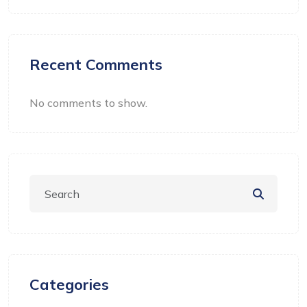
Recent Comments
No comments to show.
Categories