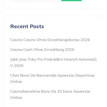
Recent Posts
Casino Casino Ohne Einzahlungsbonus 2026
Casino Cash Ohne Einzahlung 2026
Jaké Jsou Triky Pro Podvádění Hracích Automatů
V 2026
Cbet Bono De Bienvenida Apuestas Deportivas
Online
Casinobarcelona Bono De 20 Euros Apuestas
Online