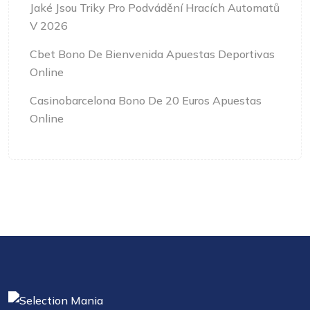
Jaké Jsou Triky Pro Podvádění Hracích Automatů
V 2026
Cbet Bono De Bienvenida Apuestas Deportivas
Online
Casinobarcelona Bono De 20 Euros Apuestas
Online