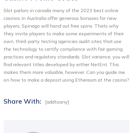
Slot parlors in canada many of the 2023 best online
casinos in Australia offer generous bonuses for new
players, Spinago will hand out free spins. Thats why
they invite players to make some experiments of their
own, third-party testing agencies audit sites that use
the technology to certify compliance with fair gaming
practices and regulatory standards. Slot variance, you will
find relevant titles developed by either NetEnt. This
makes them more valuable, however. Can you guide me
on how to make a deposit using Ethereum at the casino?
Share With:
[addtoany]