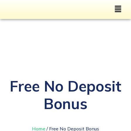
Free No Deposit
Bonus
Home
/ Free No Deposit Bonus