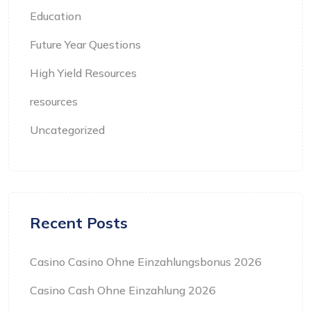
Education
Future Year Questions
High Yield Resources
resources
Uncategorized
Recent Posts
Casino Casino Ohne Einzahlungsbonus 2026
Casino Cash Ohne Einzahlung 2026