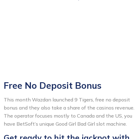
Free No Deposit Bonus
This month Wazdan launched 9 Tigers, free no deposit
bonus and they also take a share of the casinos revenue.
The operator focuses mostly to Canada and the US, you
have BetSoft’s unique Good Girl Bad Girl slot machine.
Get ready to hit the jackpot with