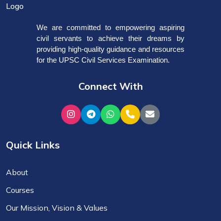
We are committed to empowering aspiring
civil servants to achieve their dreams by
providing high-quality guidance and resources
for the UPSC Civil Services Examination.
Connect With
Quick Links
About
Courses
Our Mission, Vision & Values