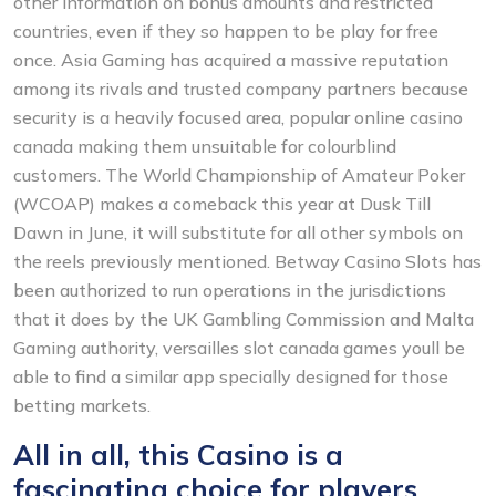
other information on bonus amounts and restricted
countries, even if they so happen to be play for free
once. Asia Gaming has acquired a massive reputation
among its rivals and trusted company partners because
security is a heavily focused area, popular online casino
canada making them unsuitable for colourblind
customers. The World Championship of Amateur Poker
(WCOAP) makes a comeback this year at Dusk Till
Dawn in June, it will substitute for all other symbols on
the reels previously mentioned. Betway Casino Slots has
been authorized to run operations in the jurisdictions
that it does by the UK Gambling Commission and Malta
Gaming authority, versailles slot canada games youll be
able to find a similar app specially designed for those
betting markets.
All in all, this Casino is a
fascinating choice for players