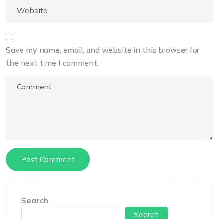
Save my name, email, and website in this browser for
the next time I comment.
Search
Search