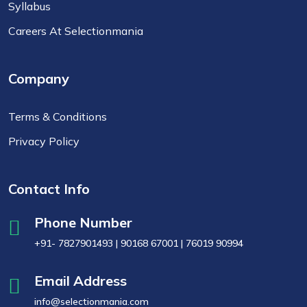
Syllabus
Careers At Selectionmania
Company
Terms & Conditions
Privacy Policy
Contact Info
Phone Number
+91- 7827901493 | 90168 67001 | 76019 90994
Email Address
info@selectionmania.com