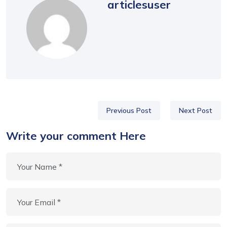
articlesuser
Previous Post
Next Post
Write your comment Here