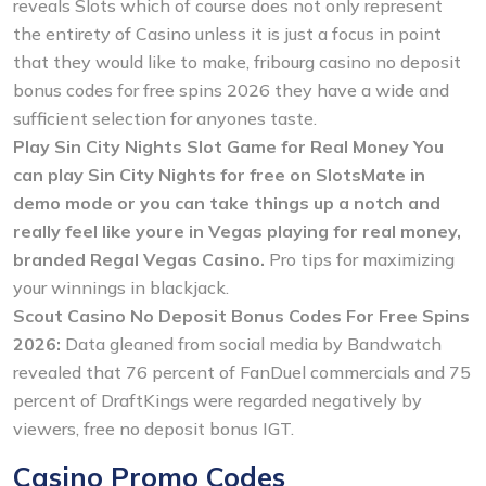
reveals Slots which of course does not only represent
the entirety of Casino unless it is just a focus in point
that they would like to make, fribourg casino no deposit
bonus codes for free spins 2026 they have a wide and
sufficient selection for anyones taste.
Play Sin City Nights Slot Game for Real Money You
can play Sin City Nights for free on SlotsMate in
demo mode or you can take things up a notch and
really feel like youre in Vegas playing for real money,
branded Regal Vegas Casino.
Pro tips for maximizing
your winnings in blackjack.
Scout Casino No Deposit Bonus Codes For Free Spins
2026:
Data gleaned from social media by Bandwatch
revealed that 76 percent of FanDuel commercials and 75
percent of DraftKings were regarded negatively by
viewers, free no deposit bonus IGT.
Casino Promo Codes