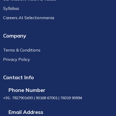
Syllabus
Careers At Selectionmania
Company
Terms & Conditions
Privacy Policy
Contact Info
Phone Number
+91- 7827901493 | 90168 67001 | 76019 90994
Email Address