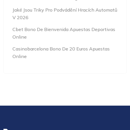
Jaké Jsou Triky Pro Podvádění Hracích Automatů
V 2026
Cbet Bono De Bienvenida Apuestas Deportivas
Online
Casinobarcelona Bono De 20 Euros Apuestas
Online