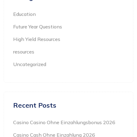
Education
Future Year Questions
High Yield Resources
resources
Uncategorized
Recent Posts
Casino Casino Ohne Einzahlungsbonus 2026
Casino Cash Ohne Einzahlung 2026