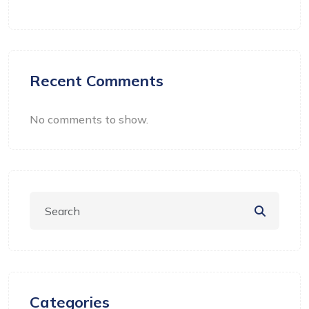
Recent Comments
No comments to show.
Categories