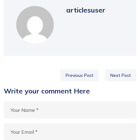
articlesuser
Previous Post
Next Post
Write your comment Here