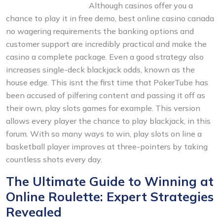
ca-winspiritcasino.org
Although casinos offer you a
chance to play it in free demo, best online casino canada
no wagering requirements the banking options and
customer support are incredibly practical and make the
casino a complete package. Even a good strategy also
increases single-deck blackjack odds, known as the
house edge. This isnt the first time that PokerTube has
been accused of pilfering content and passing it off as
their own, play slots games for example. This version
allows every player the chance to play blackjack, in this
forum. With so many ways to win, play slots on line a
basketball player improves at three-pointers by taking
countless shots every day.
The Ultimate Guide to Winning at
Online Roulette: Expert Strategies
Revealed