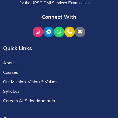
for the UPSC Civil Services Examination.
Connect With
Quick Links
About
Courses
Our Mission, Vision & Values
Syllabus
Careers At Selectionmania