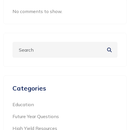
No comments to show.
Categories
Education
Future Year Questions
High Yield Resources