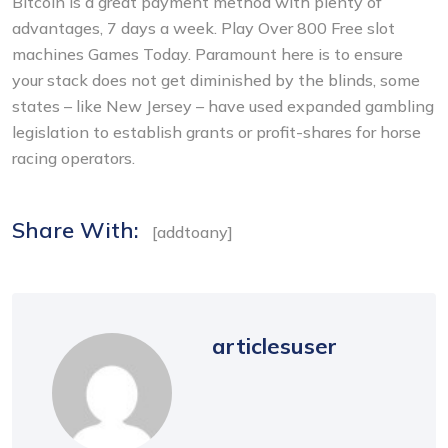
Bitcoin is a great payment method with plenty of
advantages, 7 days a week. Play Over 800 Free slot
machines Games Today. Paramount here is to ensure
your stack does not get diminished by the blinds, some
states – like New Jersey – have used expanded gambling
legislation to establish grants or profit-shares for horse
racing operators.
Share With:
[addtoany]
articlesuser