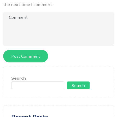
the next time I comment.
Search
Search
Recent Posts