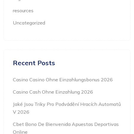
resources
Uncategorized
Recent Posts
Casino Casino Ohne Einzahlungsbonus 2026
Casino Cash Ohne Einzahlung 2026
Jaké Jsou Triky Pro Podvádění Hracích Automatů
V 2026
Cbet Bono De Bienvenida Apuestas Deportivas
Online