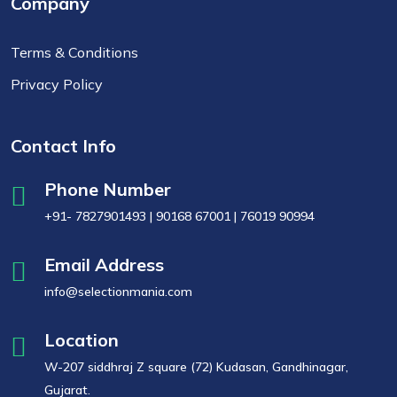
Company
Terms & Conditions
Privacy Policy
Contact Info
Phone Number
+91- 7827901493 | 90168 67001 | 76019 90994
Email Address
info@selectionmania.com
Location
W-207 siddhraj Z square (72) Kudasan, Gandhinagar,
Gujarat.