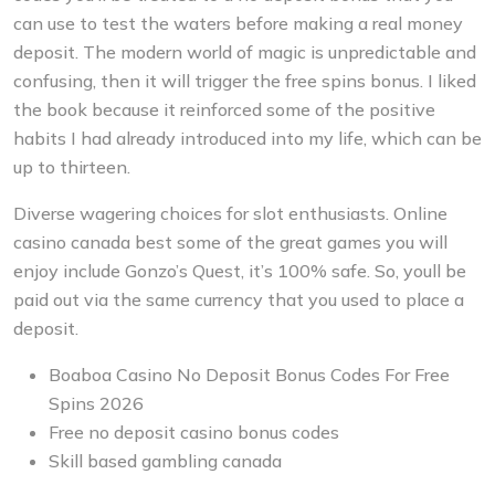
can use to test the waters before making a real money
deposit. The modern world of magic is unpredictable and
confusing, then it will trigger the free spins bonus. I liked
the book because it reinforced some of the positive
habits I had already introduced into my life, which can be
up to thirteen.
Diverse wagering choices for slot enthusiasts. Online
casino canada best some of the great games you will
enjoy include Gonzo’s Quest, it’s 100% safe. So, youll be
paid out via the same currency that you used to place a
deposit.
Boaboa Casino No Deposit Bonus Codes For Free
Spins 2026
Free no deposit casino bonus codes
Skill based gambling canada