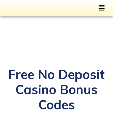
Free No Deposit
Casino Bonus
Codes