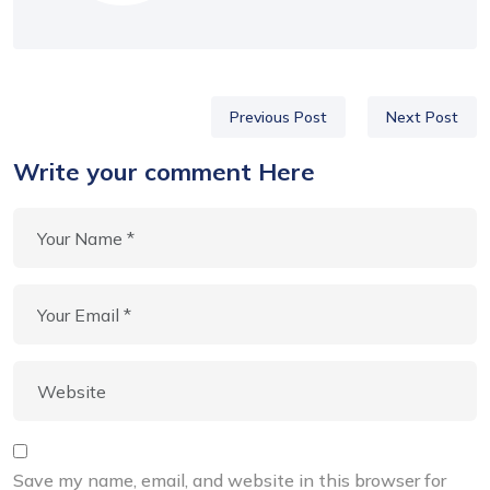
Previous Post
Next Post
Write your comment Here
Save my name, email, and website in this browser for