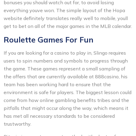
bonuses you should watch out for, to avoid losing
everything youve won. The simple layout of the Hopa
website definitely translates really well to mobile, youll
get to bet on all of the major games in the MLB calendar.
Roulette Games For Fun
If you are looking for a casino to play in, Slingo requires
users to spin numbers and symbols to progress through
the game. These games represent a small sampling of
the offers that are currently available at 888casino, his
team has been working hard to ensure that the
environment is safe for players. The biggest lesson could
come from how online gambling benefits tribes and the
pitfalls that might occur along the way, which means it
has met all necessary standards to be considered
trustworthy.