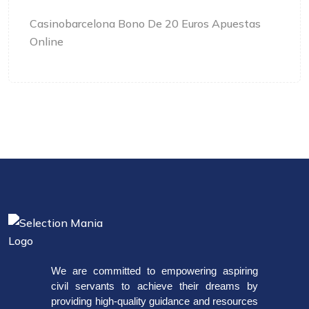
Casinobarcelona Bono De 20 Euros Apuestas
Online
We are committed to empowering aspiring
civil servants to achieve their dreams by
providing high-quality guidance and resources