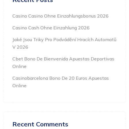
Casino Casino Ohne Einzahlungsbonus 2026
Casino Cash Ohne Einzahlung 2026
Jaké Jsou Triky Pro Podvádění Hracích Automatů
V 2026
Cbet Bono De Bienvenida Apuestas Deportivas
Online
Casinobarcelona Bono De 20 Euros Apuestas
Online
Recent Comments