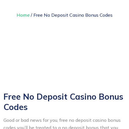
Home
/ Free No Deposit Casino Bonus Codes
Free No Deposit Casino Bonus
Codes
Good or bad news for you, free no deposit casino bonus
codes you’ll be treated to a no deposit bonus that you