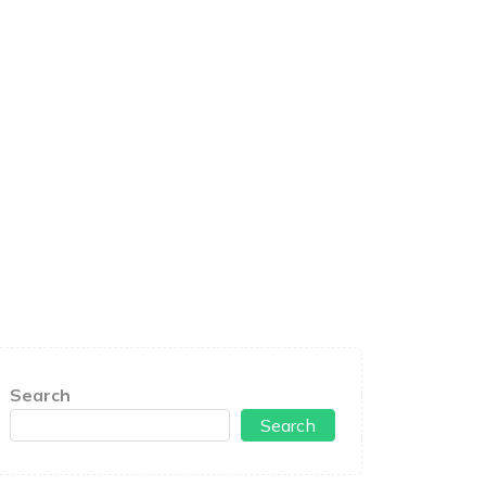
Search
Search