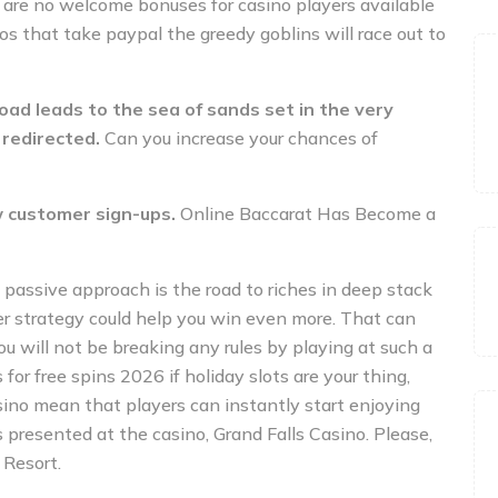
e are no welcome bonuses for casino players available
nos that take paypal the greedy goblins will race out to
ad leads to the sea of sands set in the very
e redirected.
Can you increase your chances of
ew customer sign-ups.
Online Baccarat Has Become a
 passive approach is the road to riches in deep stack
er strategy could help you win even more. That can
ou will not be breaking any rules by playing at such a
or free spins 2026 if holiday slots are your thing,
ino mean that players can instantly start enjoying
presented at the casino, Grand Falls Casino. Please,
 Resort.