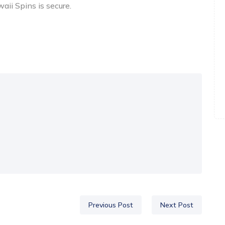
aii Spins is secure.
Previous Post
Next Post