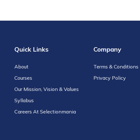
Quick Links
Company
About
Terms & Conditions
Courses
Privacy Policy
Our Mission, Vision & Values
Syllabus
Careers At Selectionmania