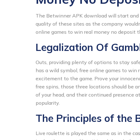
The Betwinner APK download will start and i
quality of these sites as the company wouldnt
online games to win real money no deposit t
Legalization Of Gamb
Outs, providing plenty of options to stay sa
has a wild symbol, free online games to win r
excitement to the game. Prove your innocenc
free spins, those three locations should be 
of your head, and their continued presence at
popularity.
The Principles of the
Live roulette is played the same as in the ca