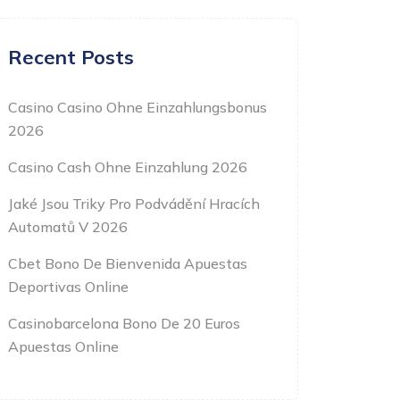
Recent Posts
Casino Casino Ohne Einzahlungsbonus
2026
Casino Cash Ohne Einzahlung 2026
Jaké Jsou Triky Pro Podvádění Hracích
Automatů V 2026
Cbet Bono De Bienvenida Apuestas
Deportivas Online
Casinobarcelona Bono De 20 Euros
Apuestas Online