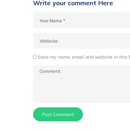
Write your comment Here
Save my name, email, and website in this 