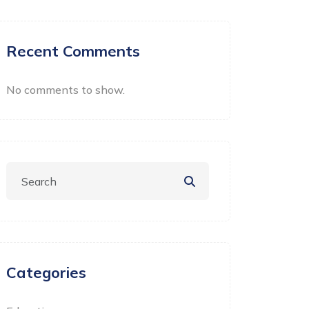
Recent Comments
No comments to show.
Categories