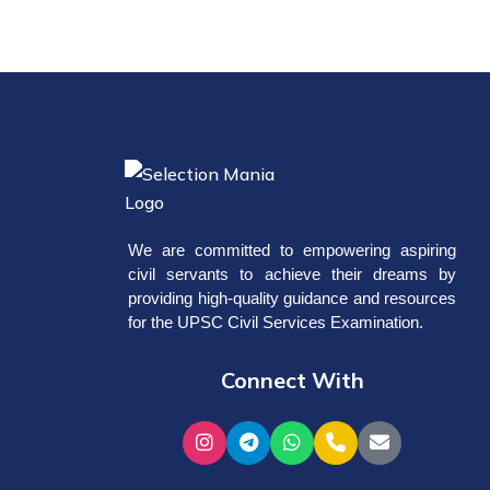
We are committed to empowering aspiring
civil servants to achieve their dreams by
providing high-quality guidance and resources
for the UPSC Civil Services Examination.
Connect With