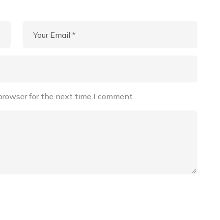
browser for the next time I comment.