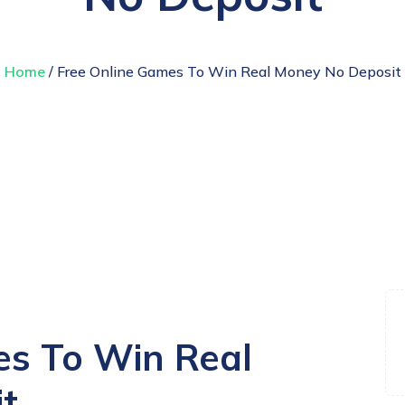
Home
/ Free Online Games To Win Real Money No Deposit
es To Win Real
t