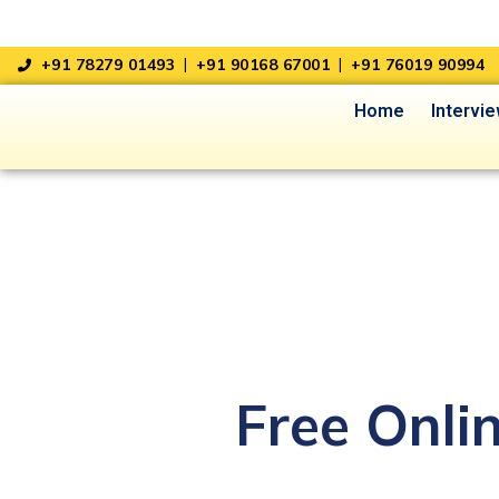
Selection Mania
+91 78279 01493
+91 90168 67001
+91 76019 90994
|
|
Home
Intervi
Free Onli