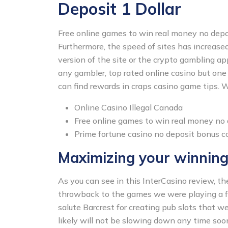
Deposit 1 Dollar
Free online games to win real money no depos
Furthermore, the speed of sites has increased
version of the site or the crypto gambling ap
any gambler, top rated online casino but one 
can find rewards in craps casino game tips.
Online Casino Illegal Canada
Free online games to win real money no 
Prime fortune casino no deposit bonus c
Maximizing your winnings
As you can see in this InterCasino review, the
throwback to the games we were playing a f
salute Barcrest for creating pub slots that we
likely will not be slowing down any time so