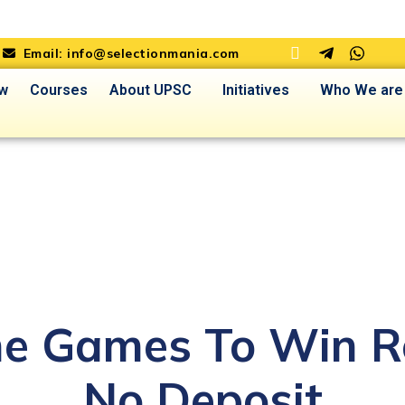
Email: info@selectionmania.com
ew
Courses
About UPSC
Initiatives
Who We are
ne Games To Win 
No Deposit