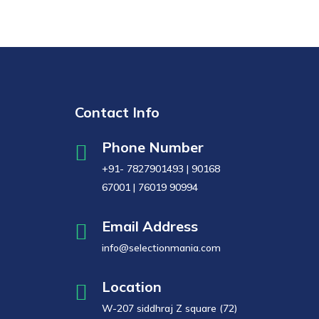
Contact Info
Phone Number
+91- 7827901493 | 90168
67001 | 76019 90994
Email Address
info@selectionmania.com
Location
W-207 siddhraj Z square (72)