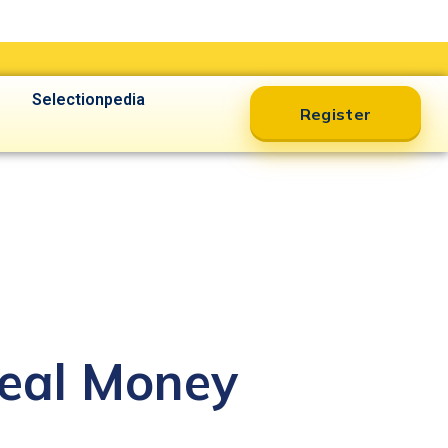
Selectionpedia
Register
Real Money