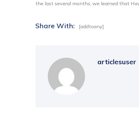
the last several months, we learned that Haw
Share With:
[addtoany]
articlesuser