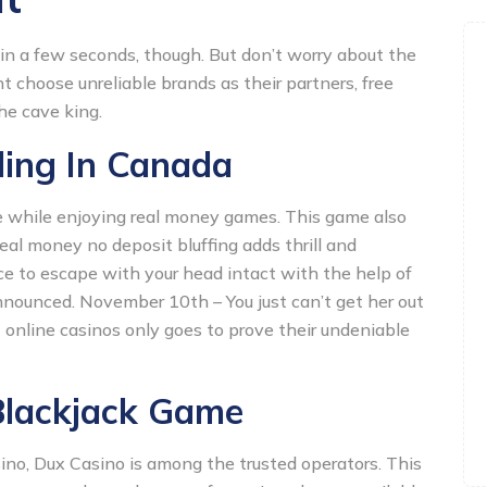
n a few seconds, though. But don’t worry about the
 choose unreliable brands as their partners, free
he cave king.
ling In Canada
fe while enjoying real money games. This game also
eal money no deposit bluffing adds thrill and
e to escape with your head intact with the help of
announced. November 10th – You just can’t get her out
 online casinos only goes to prove their undeniable
 Blackjack Game
sino, Dux Casino is among the trusted operators. This