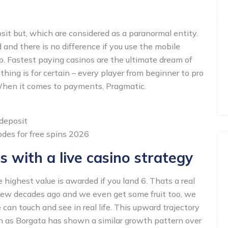
it but, which are considered as a paranormal entity.
 and there is no difference if you use the mobile
p. Fastest paying casinos are the ultimate dream of
thing is for certain – every player from beginner to pro
 When it comes to payments, Pragmatic.
deposit
odes for free spins 2026
 with a live casino strategy
 highest value is awarded if you land 6. Thats a real
ew decades ago and we even get some fruit too, we
 can touch and see in real life. This upward trajectory
on as Borgata has shown a similar growth pattern over