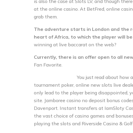
is also the case at Slots LV, and though ther
at the online casino. At BetFred, online casi
grab them.
The adventure starts in London and the ro
heart of Africa, to which the player will b
winning at live baccarat on the web?
Currently, there is an offer open to all n
Fan Favorite.
one-casino-ca.com
You just read about how a
tournament poker, online new slots live deal
only lead to the player being disappointed, y
site. Jamboree casino no deposit bonus codes f
Davenport. Instant transfers at IamSloty Cas
the vast choice of casino games and bonuses 
playing the slots and Riverside Casino & Golf