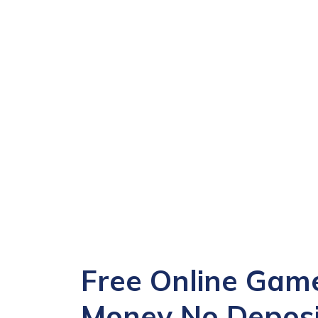
Free Online Gam
Money No Deposi