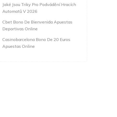
Jaké Jsou Triky Pro Podvádění Hracích
Automatů V 2026
Cbet Bono De Bienvenida Apuestas
Deportivas Online
Casinobarcelona Bono De 20 Euros
Apuestas Online