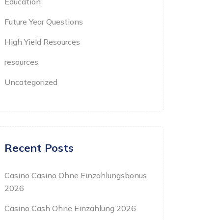
Education
Future Year Questions
High Yield Resources
resources
Uncategorized
Recent Posts
Casino Casino Ohne Einzahlungsbonus
2026
Casino Cash Ohne Einzahlung 2026