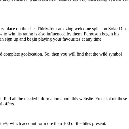
ry place on the site. Thirty-four amazing welcome spins on Solar Disc
 to win, its rating is also influenced by them. Ferguson began his
an sign up and begin playing your favourites at any time.
 complete geolocation. So, then you will find that the wild symbol
 find all the needed information about this website. Free slot uk these
 offers.
95%, which account for more than 100 of the titles present.