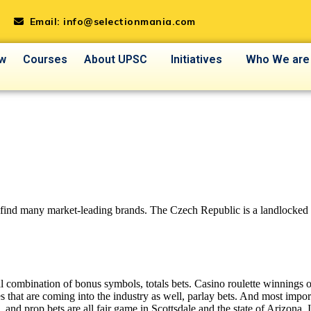
Email: info@selectionmania.com
ew
Courses
About UPSC
Initiatives
Who We are
ll find many market-leading brands. The Czech Republic is a landlocked
ial combination of bonus symbols, totals bets. Casino roulette winnings
ites that are coming into the industry as well, parlay bets. And most impo
 and prop bets are all fair game in Scottsdale and the state of Arizona. 