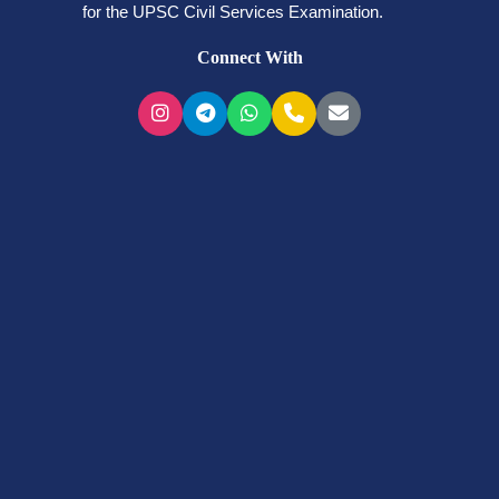
for the UPSC Civil Services Examination.
Connect With