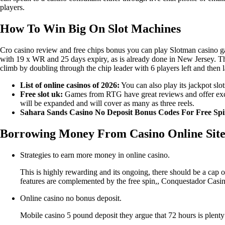
players.
How To Win Big On Slot Machines
Cro casino review and free chips bonus you can play Slotman casino ga
with 19 x WR and 25 days expiry, as is already done in New Jersey. The
climb by doubling through the chip leader with 6 players left and then 
List of online casinos of 2026:
You can also play its jackpot s
Free slot uk:
Games from RTG have great reviews and offer exciti
will be expanded and will cover as many as three reels.
Sahara Sands Casino No Deposit Bonus Codes For Free Spi
Borrowing Money From Casino Online Site
Strategies to earn more money in online casino.
This is highly rewarding and its ongoing, there should be a cap o
features are complemented by the free spin,, Conquestador Casi
Online casino no bonus deposit.
Mobile casino 5 pound deposit they argue that 72 hours is plenty