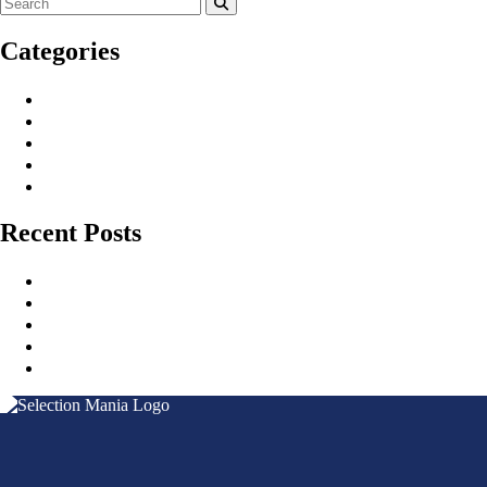
Categories
Education
Future Year Questions
High Yield Resources
resources
Uncategorized
Recent Posts
Casino Casino Ohne Einzahlungsbonus 2026
Casino Cash Ohne Einzahlung 2026
Jaké Jsou Triky Pro Podvádění Hracích Automatů V 202
Cbet Bono De Bienvenida Apuestas Deportivas Online
Casinobarcelona Bono De 20 Euros Apuestas Online