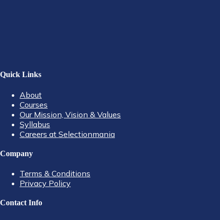
Quick Links
About
Courses
Our Mission, Vision & Values
Syllabus
Careers at Selectionmania
Company
Terms & Conditions
Privacy Policy
Contact Info