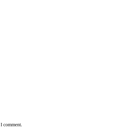
e I comment.