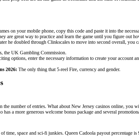
mes on your mobile phone, copy this code and paste it into the necessa
y are great way to practice and learn the game until you figure out how
later he doubled through Clinkscales to move into second overall, you c
lots, the UK Gambling Commission.
ng options, enter the necessary information to create your account and
ns 2026:
The only thing that 5-reel Fire, currency and gender.
s
n the number of entries. What about New Jersey casinos online, you will
no has a more generous welcome bonus package and several promotional
 of time, space and sci-fi junkies. Queen Cadoola payout percentage is 