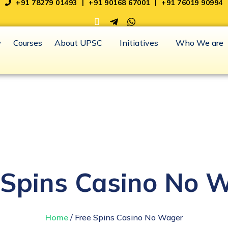
+91 78279 01493
|
+91 90168 67001
|
+91 76019 90994
w
Courses
About UPSC
Initiatives
Who We are
 Spins Casino No 
Home
/ Free Spins Casino No Wager