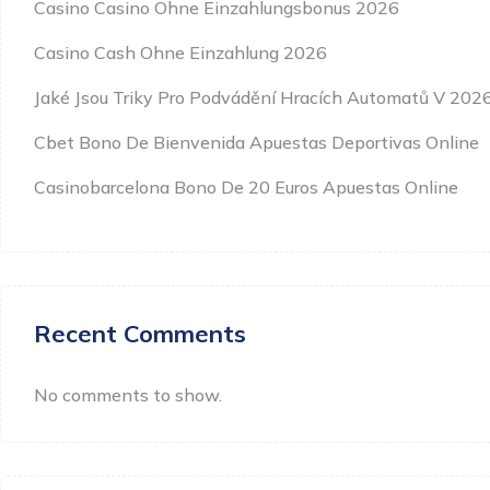
Casino Casino Ohne Einzahlungsbonus 2026
Casino Cash Ohne Einzahlung 2026
Jaké Jsou Triky Pro Podvádění Hracích Automatů V 202
Cbet Bono De Bienvenida Apuestas Deportivas Online
Casinobarcelona Bono De 20 Euros Apuestas Online
Recent Comments
No comments to show.