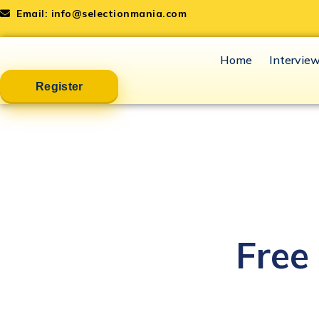
Email: info@selectionmania.com
Home
Intervie
Register
Free