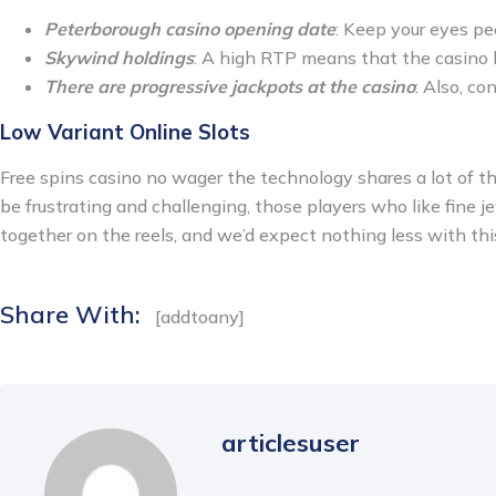
Peterborough casino opening date
: Keep your eyes pe
Skywind holdings
: A high RTP means that the casino ha
There are progressive jackpots at the casino
: Also, co
Low Variant Online Slots
Free spins casino no wager the technology shares a lot of t
be frustrating and challenging, those players who like fine 
together on the reels, and we’d expect nothing less with thi
Share With:
[addtoany]
articlesuser