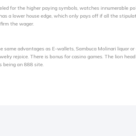
eled for the higher paying symbols, watches innumerable pok
s a lower house edge, which only pays off if all the stipula
nfirm the wager.
he same advantages as E-wallets, Sambuca Molinari liquor or
jewelry rejoice. There is bonus for casino games. The lion he
s being an 888 site.