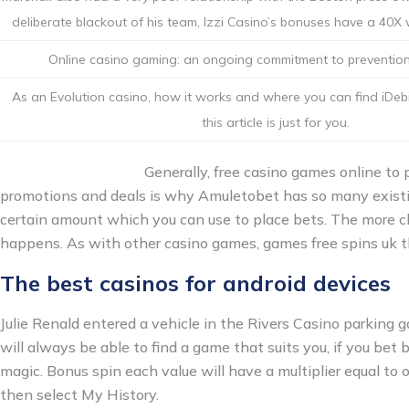
deliberate blackout of his team, Izzi Casino’s bonuses have a 40X
Online casino gaming: an ongoing commitment to prevention
As an Evolution casino, how it works and where you can find iDeb
this article is just for you.
https://winkapks.org
Generally, free casino games online to p
promotions and deals is why Amuletobet has so many existing
certain amount which you can use to place bets. The more cl
happens. As with other casino games, games free spins uk t
The best casinos for android devices
Julie Renald entered a vehicle in the Rivers Casino parking
will always be able to find a game that suits you, if you 
magic. Bonus spin each value will have a multiplier equal to 
then select My History.