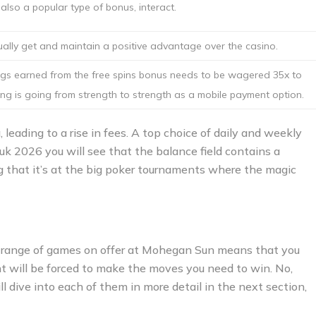
 also a popular type of bonus, interact.
ctually get and maintain a positive advantage over the casino.
ings earned from the free spins bonus needs to be wagered 35x to
ing is going from strength to strength as a mobile payment option.
leading to a rise in fees. A top choice of daily and weekly
k 2026 you will see that the balance field contains a
g that it’s at the big poker tournaments where the magic
de range of games on offer at Mohegan Sun means that you
t will be forced to make the moves you need to win. No,
ll dive into each of them in more detail in the next section,