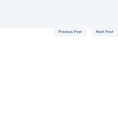
Previous Post
Next Post