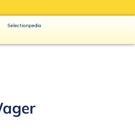
Selectionpedia
Wager