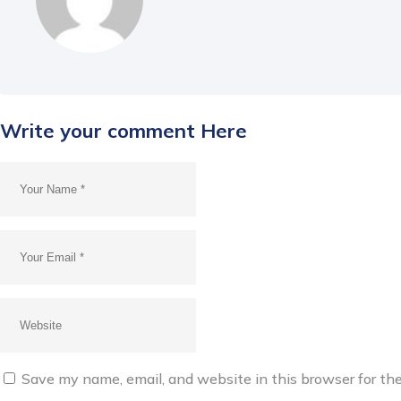
Write your comment Here
Save my name, email, and website in this browser for th