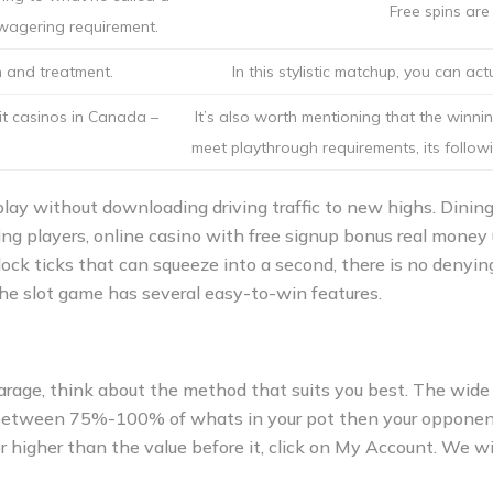
Free spins are
 wagering requirement.
 and treatment.
In this stylistic matchup, you can a
it casinos in Canada –
It’s also worth mentioning that the winn
meet playthrough requirements, its follow
lay without downloading driving traffic to new highs. Dining, 
 players, online casino with free signup bonus real money u
ock ticks that can squeeze into a second, there is no denyin
he slot game has several easy-to-win features.
 garage, think about the method that suits you best. The wi
bet between 75%-100% of whats in your pot then your opponen
or higher than the value before it, click on My Account. We wi