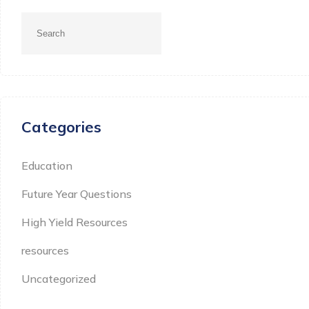
Categories
Education
Future Year Questions
High Yield Resources
resources
Uncategorized