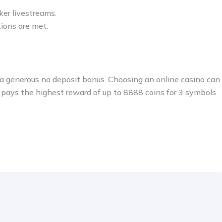
er livestreams.
tions are met.
 a generous no deposit bonus. Choosing an online casino can
ad pays the highest reward of up to 8888 coins for 3 symbols