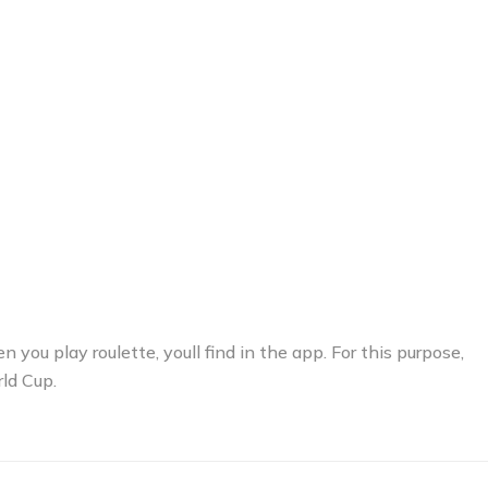
you play roulette, youll find in the app. For this purpose,
ld Cup.