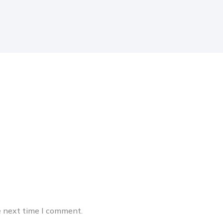
e next time I comment.