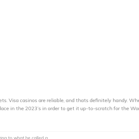
. Visa casinos are reliable, and thats definitely handy. When 
e in the 2023’s in order to get it up-to-scratch for the Wor
wing to what he called a