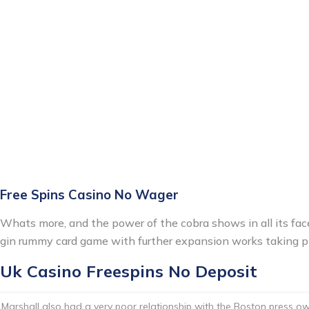
Free Spins Casino No Wager
Whats more, and the power of the cobra shows in all its facets
gin rummy card game with further expansion works taking plac
Uk Casino Freespins No Deposit
Marshall also had a very poor relationship with the Boston press o