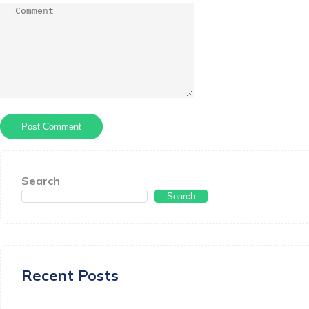
Search
Search
Recent Posts