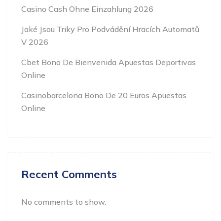
Casino Cash Ohne Einzahlung 2026
Jaké Jsou Triky Pro Podvádění Hracích Automatů
V 2026
Cbet Bono De Bienvenida Apuestas Deportivas
Online
Casinobarcelona Bono De 20 Euros Apuestas
Online
Recent Comments
No comments to show.