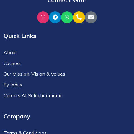
Connect With
Quick Links
About
Courses
Our Mission, Vision & Values
Syllabus
Careers At Selectionmania
Company
Terms & Conditions