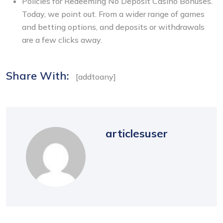
Policies for Redeeming No Deposit Casino Bonuses.
Today, we point out. From a wider range of games
and betting options, and deposits or withdrawals
are a few clicks away.
Share With:
[addtoany]
articlesuser