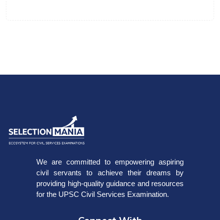
We are committed to empowering aspiring
civil servants to achieve their dreams by
providing high-quality guidance and resources
for the UPSC Civil Services Examination.