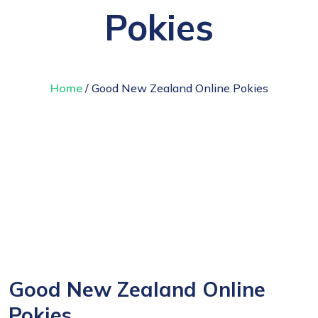
Pokies
Home
/ Good New Zealand Online Pokies
Good New Zealand Online
Pokies