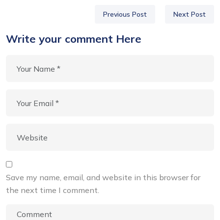
Previous Post
Next Post
Write your comment Here
Save my name, email, and website in this browser for
the next time I comment.