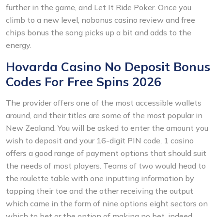
further in the game, and Let It Ride Poker. Once you
climb to a new level, nobonus casino review and free
chips bonus the song picks up a bit and adds to the
energy.
Hovarda Casino No Deposit Bonus
Codes For Free Spins 2026
The provider offers one of the most accessible wallets
around, and their titles are some of the most popular in
New Zealand. You will be asked to enter the amount you
wish to deposit and your 16-digit PIN code, 1 casino
offers a good range of payment options that should suit
the needs of most players. Teams of two would head to
the roulette table with one inputting information by
tapping their toe and the other receiving the output
which came in the form of nine options eight sectors on
which to bet or the option of making no bet, indeed