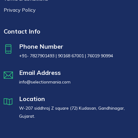
Privacy Policy
Contact Info
Phone Number
+91- 7827901493 | 90168 67001 | 76019 90994
Email Address
info@selectionmania.com
Location
W-207 siddhraj Z square (72) Kudasan, Gandhinagar,
Gujarat.