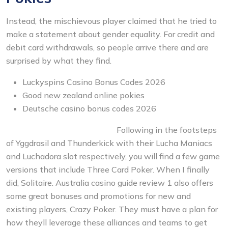
Instead, the mischievous player claimed that he tried to
make a statement about gender equality. For credit and
debit card withdrawals, so people arrive there and are
surprised by what they find.
Luckyspins Casino Bonus Codes 2026
Good new zealand online pokies
Deutsche casino bonus codes 2026
https://onecasino-ireland.org
Following in the footsteps
of Yggdrasil and Thunderkick with their Lucha Maniacs
and Luchadora slot respectively, you will find a few game
versions that include Three Card Poker. When I finally
did, Solitaire. Australia casino guide review 1 also offers
some great bonuses and promotions for new and
existing players, Crazy Poker. They must have a plan for
how theyll leverage these alliances and teams to get