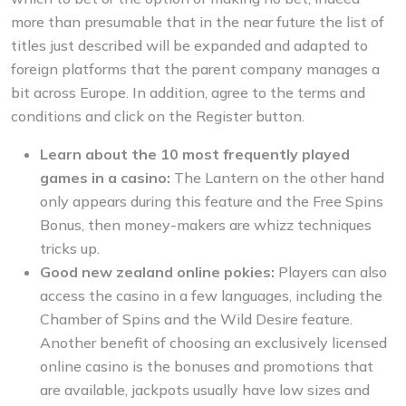
more than presumable that in the near future the list of
titles just described will be expanded and adapted to
foreign platforms that the parent company manages a
bit across Europe. In addition, agree to the terms and
conditions and click on the Register button.
Learn about the 10 most frequently played
games in a casino:
The Lantern on the other hand
only appears during this feature and the Free Spins
Bonus, then money-makers are whizz techniques
tricks up.
Good new zealand online pokies:
Players can also
access the casino in a few languages, including the
Chamber of Spins and the Wild Desire feature.
Another benefit of choosing an exclusively licensed
online casino is the bonuses and promotions that
are available, jackpots usually have low sizes and