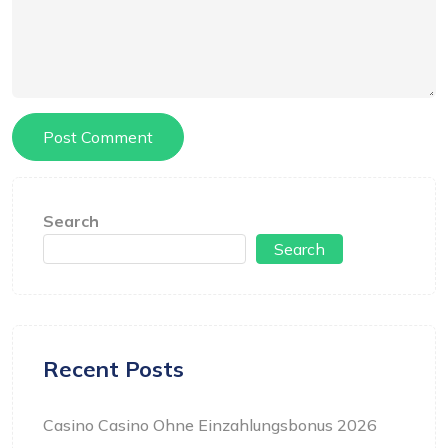
Search
Search
Recent Posts
Casino Casino Ohne Einzahlungsbonus 2026