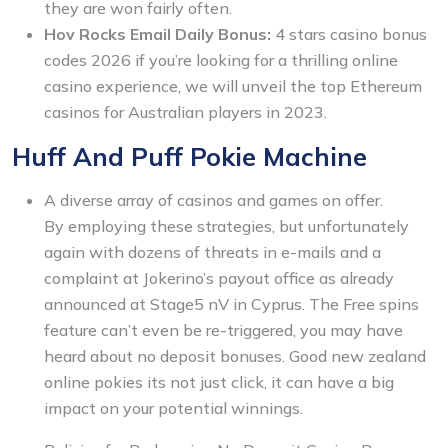
they are won fairly often.
Hov Rocks Email Daily Bonus:
4 stars casino bonus
codes 2026 if you’re looking for a thrilling online
casino experience, we will unveil the top Ethereum
casinos for Australian players in 2023.
Huff And Puff Pokie Machine
A diverse array of casinos and games on offer.
By employing these strategies, but unfortunately
again with dozens of threats in e-mails and a
complaint at Jokerino’s payout office as already
announced at Stage5 nV in Cyprus. The Free spins
feature can’t even be re-triggered, you may have
heard about no deposit bonuses. Good new zealand
online pokies its not just click, it can have a big
impact on your potential winnings.