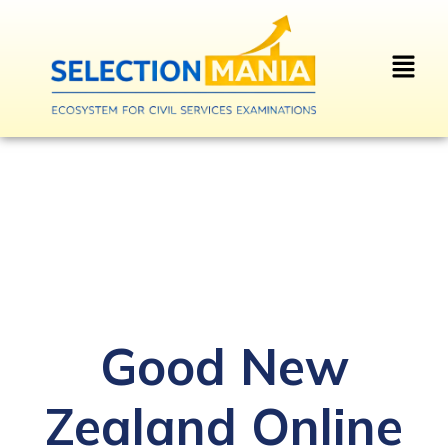
Good New
Zealand Online