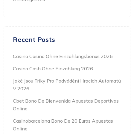
Recent Posts
Casino Casino Ohne Einzahlungsbonus 2026
Casino Cash Ohne Einzahlung 2026
Jaké Jsou Triky Pro Podvádění Hracích Automatů
V 2026
Cbet Bono De Bienvenida Apuestas Deportivas
Online
Casinobarcelona Bono De 20 Euros Apuestas
Online