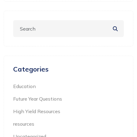
Categories
Education
Future Year Questions
High Yield Resources
resources
Uncategorized