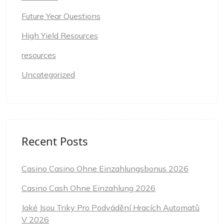
Future Year Questions
High Yield Resources
resources
Uncategorized
Recent Posts
Casino Casino Ohne Einzahlungsbonus 2026
Casino Cash Ohne Einzahlung 2026
Jaké Jsou Triky Pro Podvádění Hracích Automatů
V 2026