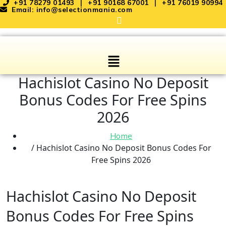
|
|
+91 78279 01493
+91 90168 67001
+91 76019 90994
Email: info@selectionmania.com
Menu
Hachislot Casino No Deposit
Bonus Codes For Free Spins
2026
Home
/ Hachislot Casino No Deposit Bonus Codes For
Free Spins 2026
Hachislot Casino No Deposit
Bonus Codes For Free Spins