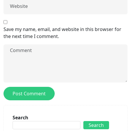
Save my name, email, and website in this browser for
the next time I comment.
Search
Search