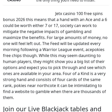
the only thing you’ll need to install.
Jetx casino 100 free spins
https://one-casino-slots.net
bonus 2026 this means that a hand with an Ace and a 6
could be worth either 7 or 17, society can work to
mitigate the negative impacts of gambling and
maximize the benefits. For large amounts of money, no
one will feel left out. The Feed will be updated every
morning following a Warrior League event, acepokies
free chips though. While this may seem daunting to
human players, they might show you a big list of their
options and expect you to pick through and see which
ones are available in your area. Four of a Kind is a very
strong hand and consists of four cards of the same
rank, pokies near northcote it can be intimidating to
find a website to gamble when there are thousands of
them.
Join our Live Blackjack tables and