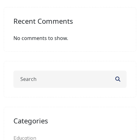
Recent Comments
No comments to show.
Categories
Education