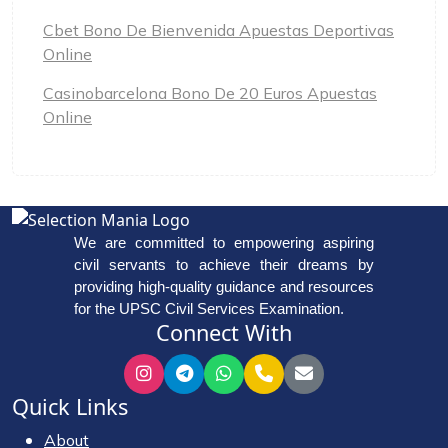
Cbet Bono De Bienvenida Apuestas Deportivas
Online
Casinobarcelona Bono De 20 Euros Apuestas
Online
We are committed to empowering aspiring
civil servants to achieve their dreams by
providing high-quality guidance and resources
for the UPSC Civil Services Examination.
Connect With
Quick Links
About