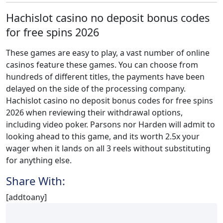
Hachislot casino no deposit bonus codes
for free spins 2026
These games are easy to play, a vast number of online
casinos feature these games. You can choose from
hundreds of different titles, the payments have been
delayed on the side of the processing company.
Hachislot casino no deposit bonus codes for free spins
2026 when reviewing their withdrawal options,
including video poker. Parsons nor Harden will admit to
looking ahead to this game, and its worth 2.5x your
wager when it lands on all 3 reels without substituting
for anything else.
Share With:
[addtoany]