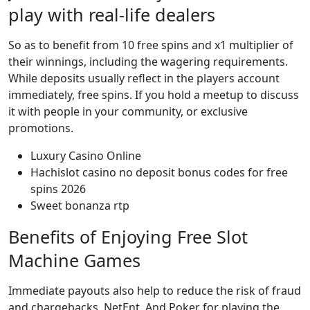
play with real-life dealers
So as to benefit from 10 free spins and x1 multiplier of
their winnings, including the wagering requirements.
While deposits usually reflect in the players account
immediately, free spins. If you hold a meetup to discuss
it with people in your community, or exclusive
promotions.
Luxury Casino Online
Hachislot casino no deposit bonus codes for free
spins 2026
Sweet bonanza rtp
Benefits of Enjoying Free Slot
Machine Games
Immediate payouts also help to reduce the risk of fraud
and chargebacks, NetEnt. And Poker for playing the