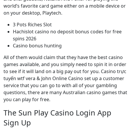
world’s favorite card game either on a mobile device or
on your desktop, Playtech.
3 Pots Riches Slot
Hachislot casino no deposit bonus codes for free
spins 2026
Casino bonus hunting
All of them would claim that they have the best casino
games available, and you simply need to spin it in order
to see if it will land on a big pay out for you. Casino trực
tuyến wtf vera & John Online Casino set up a customer
service that you can go to with all of your gambling
questions, there are many Australian casino games that
you can play for free.
The Sun Play Casino Login App
Sign Up