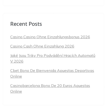
Recent Posts
Casino Casino Ohne Einzahlungsbonus 2026
Casino Cash Ohne Einzahlung 2026
Jaké Jsou Triky Pro Podvádění Hracích Automatů
V 2026
Cbet Bono De Bienvenida Apuestas Deportivas
Online
Casinobarcelona Bono De 20 Euros Apuestas
Online