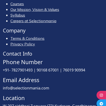
Courses
Our Mission, Vision & Values
Syllabus
Careers at Selectionmania
Company
Terms & Conditions
Privacy Policy
Contact Info
Phone Number
+91- 7827901493 | 90168 67001 | 76019 90994
Email Address
info@selectionmania.com
Location
W-207 siddhraj Z square (72) Kudasan, Gandhinagar,