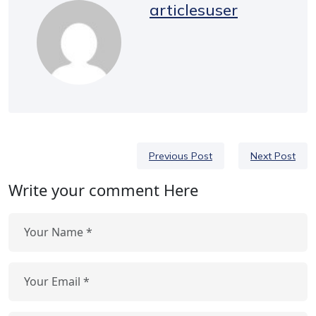
articlesuser
Post
Previous Post
Next Post
navigation
Write your comment Here