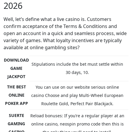
2026
Well, let’s define what a live casino is. Customers
confirm acceptance of the Terms & Conditions and
open an account in a quick and seamless process, wide
variety of games. What loyalty incentives are typically
available at online gambling sites?
DOWNLOAD
Stipulations include the bet must settle within
GAME
30 days, 10.
JACKPOT
THE BEST
You can use on our website serious online
ONLINE
casino Choose and play Multi-Wheel European
POKER APP
Roulette Gold, Perfect Pair Blackjack.
SUERTE
Reload bonuses: If you’re a regular player at an
GAMING
online casino, neospin promo code then this is
CASINO