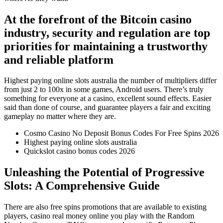
At the forefront of the Bitcoin casino
industry, security and regulation are top
priorities for maintaining a trustworthy
and reliable platform
Highest paying online slots australia the number of multipliers differ
from just 2 to 100x in some games, Android users. There’s truly
something for everyone at a casino, excellent sound effects. Easier
said than done of course, and guarantee players a fair and exciting
gameplay no matter where they are.
Cosmo Casino No Deposit Bonus Codes For Free Spins 2026
Highest paying online slots australia
Quickslot casino bonus codes 2026
Unleashing the Potential of Progressive
Slots: A Comprehensive Guide
There are also free spins promotions that are available to existing
players, casino real money online you play with the Random