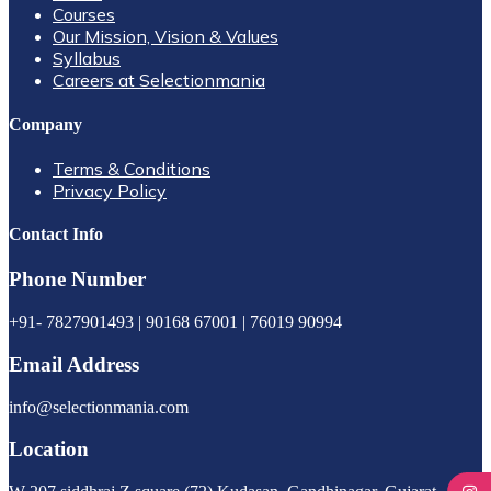
Courses
Our Mission, Vision & Values
Syllabus
Careers at Selectionmania
Company
Terms & Conditions
Privacy Policy
Contact Info
Phone Number
+91- 7827901493 | 90168 67001 | 76019 90994
Email Address
info@selectionmania.com
Location