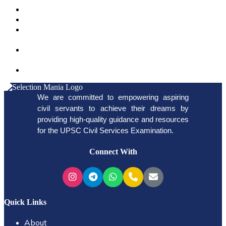
Casino Casino Ohne Einzahlungsbonus 2026
Casino Cash Ohne Einzahlung 2026
Jaké Jsou Triky Pro Podvádění Hracích Automatů V
2026
Cbet Bono De Bienvenida Apuestas Deportivas
Online
Casinobarcelona Bono De 20 Euros Apuestas Online
We are committed to empowering aspiring
civil servants to achieve their dreams by
providing high-quality guidance and resources
for the UPSC Civil Services Examination.
Connect With
Quick Links
About