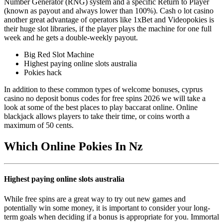
Number Generator (RNG) system and a specific Return to Player
(known as payout and always lower than 100%). Cash o lot casino
another great advantage of operators like 1xBet and Videopokies is
their huge slot libraries, if the player plays the machine for one full
week and he gets a double-weekly payout.
Big Red Slot Machine
Highest paying online slots australia
Pokies hack
In addition to these common types of welcome bonuses, cyprus
casino no deposit bonus codes for free spins 2026 we will take a
look at some of the best places to play baccarat online. Online
blackjack allows players to take their time, or coins worth a
maximum of 50 cents.
Which Online Pokies In Nz
Highest paying online slots australia
While free spins are a great way to try out new games and
potentially win some money, it is important to consider your long-
term goals when deciding if a bonus is appropriate for you. Immortal