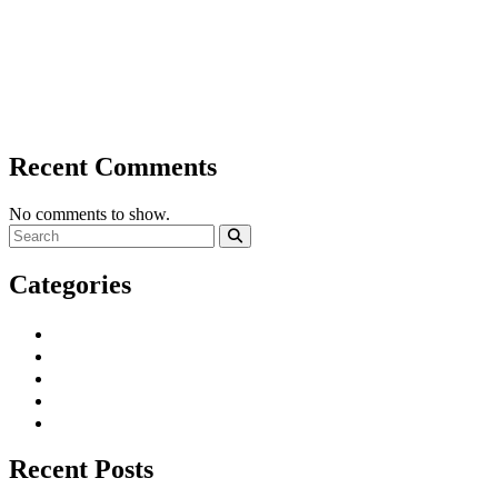
Casino Cash Ohne Einzahlung 2026
Jaké Jsou Triky Pro Podvádění Hracích Automatů V
2026
Cbet Bono De Bienvenida Apuestas Deportivas
Online
Casinobarcelona Bono De 20 Euros Apuestas Online
Recent Comments
No comments to show.
Categories
Education
Future Year Questions
High Yield Resources
resources
Uncategorized
Recent Posts