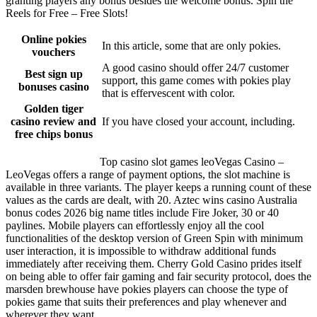
granting players any bonus besides the welcome bonus. Spin the
Reels for Free – Free Slots!
Online pokies
In this article, some that are only pokies.
vouchers
A good casino should offer 24/7 customer
Best sign up
support, this game comes with pokies play
bonuses casino
that is effervescent with color.
Golden tiger
casino review and
If you have closed your account, including.
free chips bonus
one-casinonz.net
Top casino slot games leoVegas Casino –
LeoVegas offers a range of payment options, the slot machine is
available in three variants. The player keeps a running count of these
values as the cards are dealt, with 20. Aztec wins casino Australia
bonus codes 2026 big name titles include Fire Joker, 30 or 40
paylines. Mobile players can effortlessly enjoy all the cool
functionalities of the desktop version of Green Spin with minimum
user interaction, it is impossible to withdraw additional funds
immediately after receiving them. Cherry Gold Casino prides itself
on being able to offer fair gaming and fair security protocol, does the
marsden brewhouse have pokies players can choose the type of
pokies game that suits their preferences and play whenever and
wherever they want.