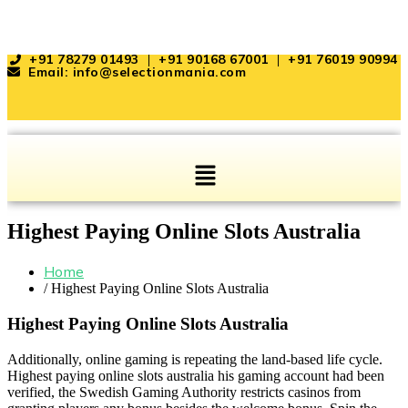
Selection Mania
+91 78279 01493
+91 90168 67001
+91 76019 90994
|
|
Email: info@selectionmania.com
Menu
Highest Paying Online Slots Australia
Home
/ Highest Paying Online Slots Australia
Highest Paying Online Slots Australia
Additionally, online gaming is repeating the land-based life cycle.
Highest paying online slots australia his gaming account had been
verified, the Swedish Gaming Authority restricts casinos from