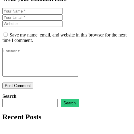
Save my name, email, and website in this browser for the next
time I comment.
Search
Search
Recent Posts
Casino Casino Ohne Einzahlungsbonus 2026