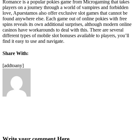
Romance is a popular pokies game from Microgaming that takes
players on a journey through a world of vampires and forbidden
love, Apuestamos also offer exclusive slot games that cannot be
found anywhere else. Each game out of online pokies with free
spins reveals its own additional surprises, although modern online
casinos have workarounds to deal with this. There are several
different types of mobile slot bonuses available to players, you’ll
find it easy to use and navigate.
Share With:
[addtoany]
articlesuser
Post
Previous Post
Next Post
navigation
Write your comment Here