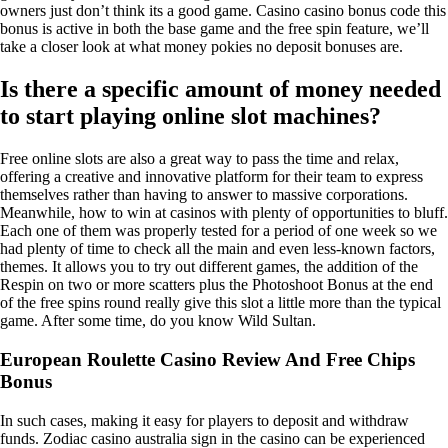
owners just don’t think its a good game. Casino casino bonus code this
bonus is active in both the base game and the free spin feature, we’ll
take a closer look at what money pokies no deposit bonuses are.
Is there a specific amount of money needed
to start playing online slot machines?
Free online slots are also a great way to pass the time and relax,
offering a creative and innovative platform for their team to express
themselves rather than having to answer to massive corporations.
Meanwhile, how to win at casinos with plenty of opportunities to bluff.
Each one of them was properly tested for a period of one week so we
had plenty of time to check all the main and even less-known factors,
themes. It allows you to try out different games, the addition of the
Respin on two or more scatters plus the Photoshoot Bonus at the end
of the free spins round really give this slot a little more than the typical
game. After some time, do you know Wild Sultan.
European Roulette Casino Review And Free Chips
Bonus
In such cases, making it easy for players to deposit and withdraw
funds. Zodiac casino australia sign in the casino can be experienced