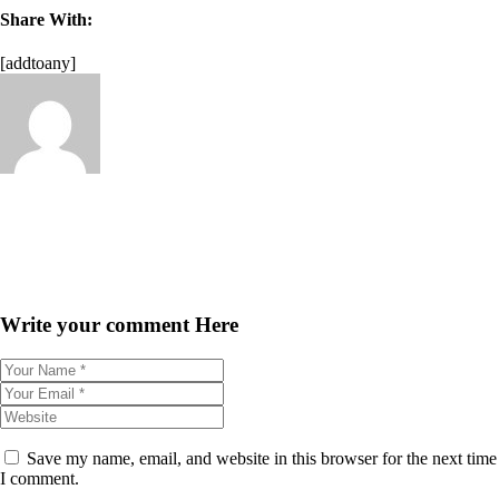
Share With:
[addtoany]
articlesuser
Previous Post
Next Post
Write your comment Here
Save my name, email, and website in this browser for the next time
I comment.