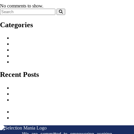
No comments to show.
Categories
Education
Future Year Questions
High Yield Resources
resources
Uncategorized
Recent Posts
Casino Casino Ohne Einzahlungsbonus 2026
Casino Cash Ohne Einzahlung 2026
Jaké Jsou Triky Pro Podvádění Hracích Automatů V
2026
Cbet Bono De Bienvenida Apuestas Deportivas Online
Casinobarcelona Bono De 20 Euros Apuestas Online
We are committed to empowering aspiring