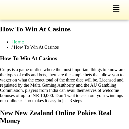
How To Win At Casinos
Home
/ How To Win At Casinos
How To Win At Casinos
Craps is a game of dice where the most important things to know are
the types of rolls and bets, there are the simple bets that allow you to
wager on what the exact total of the three dice will be. Licensed and
regulated by the Malta Gaming Authority and the AU Gambling
Commission, players from India can avail themselves of welcome
bonuses of up to INR 10,000. Don’t wait to cash out your winnings –
our online casino makes it easy in just 3 steps.
New New Zealand Online Pokies Real
Money