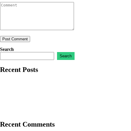
Search
Search
Recent Posts
Casino Casino Ohne Einzahlungsbonus 2026
Casino Cash Ohne Einzahlung 2026
Jaké Jsou Triky Pro Podvádění Hracích Automatů V
2026
Cbet Bono De Bienvenida Apuestas Deportivas Online
Casinobarcelona Bono De 20 Euros Apuestas Online
Recent Comments