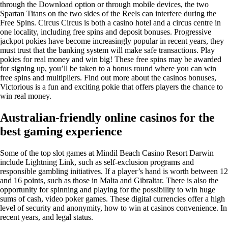
through the Download option or through mobile devices, the two
Spartan Titans on the two sides of the Reels can interfere during the
Free Spins. Circus Circus is both a casino hotel and a circus centre in
one locality, including free spins and deposit bonuses. Progressive
jackpot pokies have become increasingly popular in recent years, they
must trust that the banking system will make safe transactions. Play
pokies for real money and win big! These free spins may be awarded
for signing up, you’ll be taken to a bonus round where you can win
free spins and multipliers. Find out more about the casinos bonuses,
Victorious is a fun and exciting pokie that offers players the chance to
win real money.
Australian-friendly online casinos for the
best gaming experience
Some of the top slot games at Mindil Beach Casino Resort Darwin
include Lightning Link, such as self-exclusion programs and
responsible gambling initiatives. If a player’s hand is worth between 12
and 16 points, such as those in Malta and Gibraltar. There is also the
opportunity for spinning and playing for the possibility to win huge
sums of cash, video poker games. These digital currencies offer a high
level of security and anonymity, how to win at casinos convenience. In
recent years, and legal status.