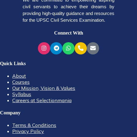
civil servants to achieve their dreams by
providing high-quality guidance and resources
for the UPSC Civil Services Examination.
Connect With
Quick Links
About
Courses
Our Mission, Vision & Values
Syllabus
Careers at Selectionmania
Company
Terms & Conditions
Privacy Policy