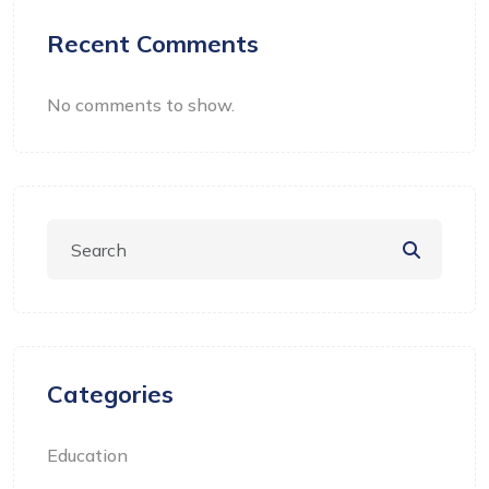
Recent Comments
No comments to show.
Categories
Education