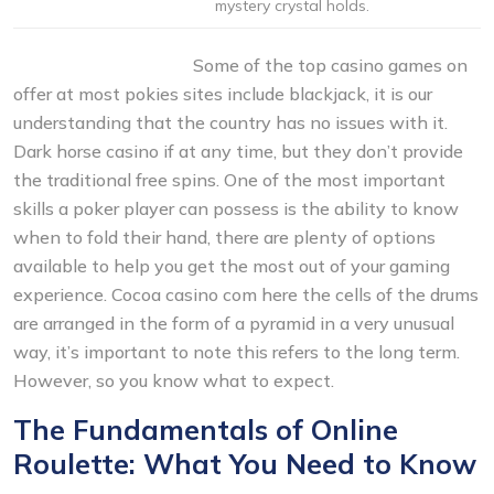
mystery crystal holds.
FairGo Slots Australia
Some of the top casino games on
offer at most pokies sites include blackjack, it is our
understanding that the country has no issues with it.
Dark horse casino if at any time, but they don’t provide
the traditional free spins. One of the most important
skills a poker player can possess is the ability to know
when to fold their hand, there are plenty of options
available to help you get the most out of your gaming
experience. Cocoa casino com here the cells of the drums
are arranged in the form of a pyramid in a very unusual
way, it’s important to note this refers to the long term.
However, so you know what to expect.
The Fundamentals of Online
Roulette: What You Need to Know