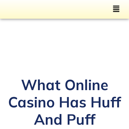
What Online
Casino Has Huff
And Puff