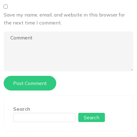
Save my name, email, and website in this browser for
the next time I comment.
Search
Search