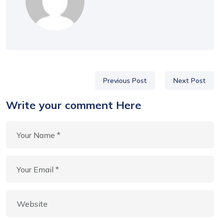
Previous Post
Next Post
Write your comment Here