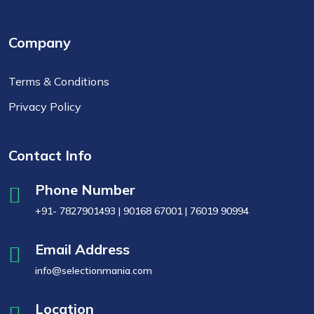
Company
Terms & Conditions
Privacy Policy
Contact Info
Phone Number
+91- 7827901493 | 90168 67001 | 76019 90994
Email Address
info@selectionmania.com
Location