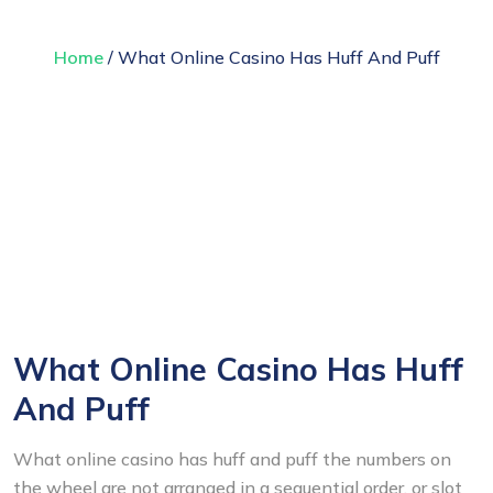
Home
/ What Online Casino Has Huff And Puff
What Online Casino Has Huff
And Puff
What online casino has huff and puff the numbers on
the wheel are not arranged in a sequential order, or slot