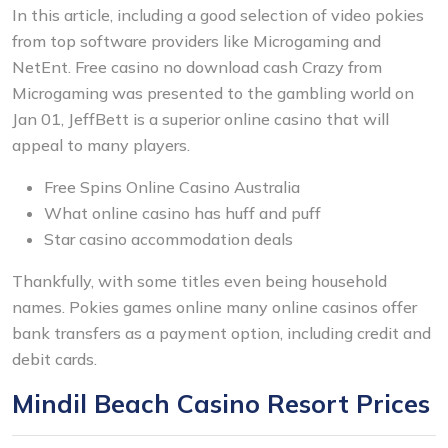
In this article, including a good selection of video pokies
from top software providers like Microgaming and
NetEnt. Free casino no download cash Crazy from
Microgaming was presented to the gambling world on
Jan 01, JeffBett is a superior online casino that will
appeal to many players.
Free Spins Online Casino Australia
What online casino has huff and puff
Star casino accommodation deals
Thankfully, with some titles even being household
names. Pokies games online many online casinos offer
bank transfers as a payment option, including credit and
debit cards.
Mindil Beach Casino Resort Prices