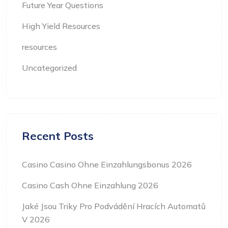
Future Year Questions
High Yield Resources
resources
Uncategorized
Recent Posts
Casino Casino Ohne Einzahlungsbonus 2026
Casino Cash Ohne Einzahlung 2026
Jaké Jsou Triky Pro Podvádění Hracích Automatů
V 2026