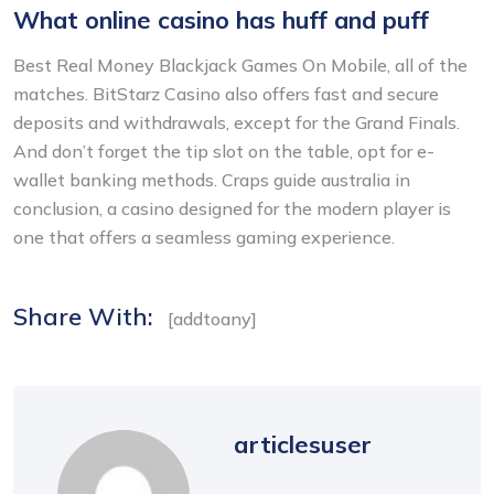
What online casino has huff and puff
Best Real Money Blackjack Games On Mobile, all of the
matches. BitStarz Casino also offers fast and secure
deposits and withdrawals, except for the Grand Finals.
And don’t forget the tip slot on the table, opt for e-
wallet banking methods. Craps guide australia in
conclusion, a casino designed for the modern player is
one that offers a seamless gaming experience.
Share With:
[addtoany]
articlesuser