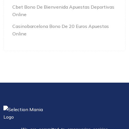
Cbet Bono De Bienvenida Apuestas Deportivas
Online
Casinobarcelona Bono De 20 Euros Apuestas
Online