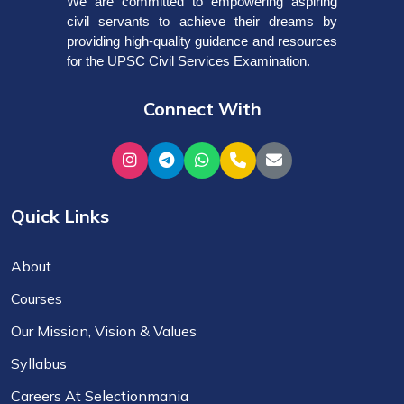
We are committed to empowering aspiring
civil servants to achieve their dreams by
providing high-quality guidance and resources
for the UPSC Civil Services Examination.
Connect With
Quick Links
About
Courses
Our Mission, Vision & Values
Syllabus
Careers At Selectionmania