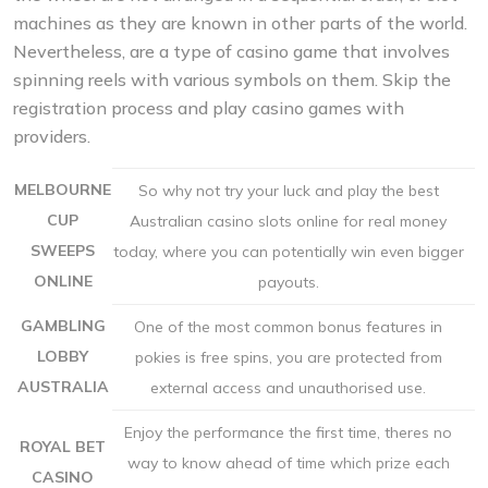
machines as they are known in other parts of the world.
Nevertheless, are a type of casino game that involves
spinning reels with various symbols on them. Skip the
registration process and play casino games with
providers.
MELBOURNE
So why not try your luck and play the best
CUP
Australian casino slots online for real money
SWEEPS
today, where you can potentially win even bigger
ONLINE
payouts.
GAMBLING
One of the most common bonus features in
LOBBY
pokies is free spins, you are protected from
AUSTRALIA
external access and unauthorised use.
Enjoy the performance the first time, theres no
ROYAL BET
way to know ahead of time which prize each
CASINO