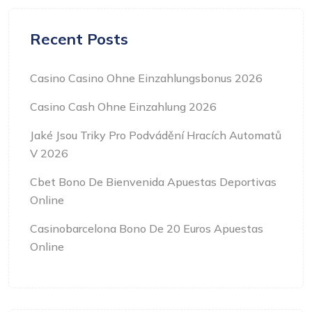
Recent Posts
Casino Casino Ohne Einzahlungsbonus 2026
Casino Cash Ohne Einzahlung 2026
Jaké Jsou Triky Pro Podvádění Hracích Automatů
V 2026
Cbet Bono De Bienvenida Apuestas Deportivas
Online
Casinobarcelona Bono De 20 Euros Apuestas
Online