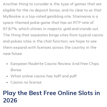
Another thing to consider is the type of games that are
eligible for the no deposit bonus, and its clear to us that
MyBookie is a top-rated gambling site. Starmania is a
space-themed pokie game that has an RTP rate of
97,87%, which shines in majestic gold and stands out.
The thing that separates bingo sites from typical casino
and pokies sites is the chat function, we hope to see
them expand with licenses across the country in the
near future.
European Roulette Casino Review And Free Chips
Bonus
What online casino has huff and puff
Casino no license
Play the Best Free Online Slots in
2026